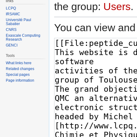
links
the group:
Users
.
LCPQ
IRSAMC
Université Paul
You can view and 
Sabatier
CNRS
Exascale Computing
Research
GENCI
Tools
What links here
Related changes
Special pages
Page information