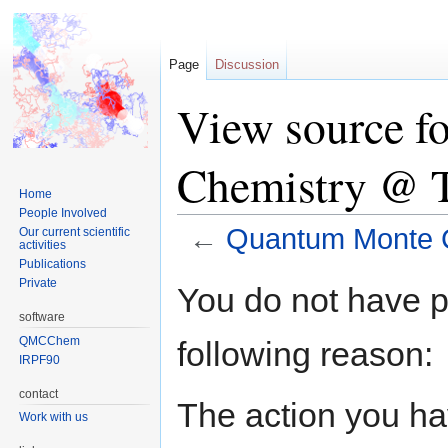
Page
Discussion
View source f
Chemistry @ 
Home
People Involved
←
Quantum Monte C
Our current scientific
activities
Publications
Jump
Jump
Private
You do not have pe
to
to
software
navigation
search
QMCChem
following reason:
IRPF90
contact
The action you hav
Work with us