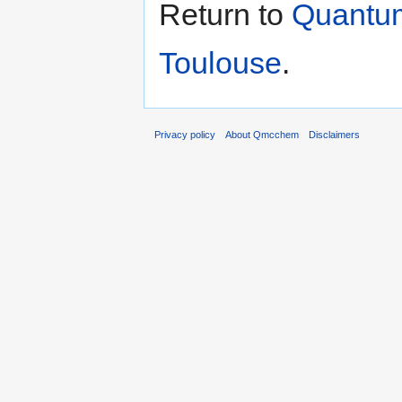
Return to
Quantum
Toulouse
.
Privacy policy
About Qmcchem
Disclaimers