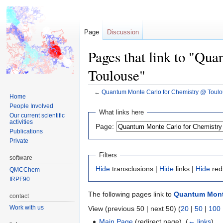
Page
Discussion
Pages that link to "Qu
Toulouse"
←
Quantum Monte Carlo for Chemistry @ Toul
Home
People Involved
Jump
Jump
What links here
Our current scientific
to
to
activities
Page:
navigation
search
Publications
Private
Filters
software
Hide
transclusions |
Hide
links |
Hide
red
QMCChem
IRPF90
The following pages link to
Quantum Monte
contact
Work with us
View (previous 50 | next 50) (
20
|
50
|
100
Main Page
(redirect page) ‎
(
← links
)