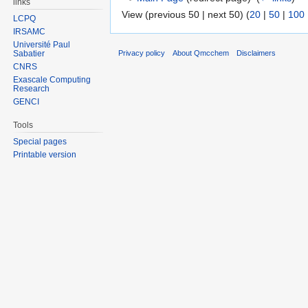
links
View (previous 50 | next 50) (
20
|
50
|
100
LCPQ
IRSAMC
Université Paul
Sabatier
Privacy policy
About Qmcchem
Disclaimers
CNRS
Exascale Computing
Research
GENCI
Tools
Special pages
Printable version