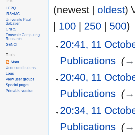
links
(newest |
oldest
) 
LCPQ
IRSAMC
Université Paul
|
100
|
250
|
500
)
Sabatier
CNRS
Exascale Computing
Research
20:41, 11 Octob
GENCI
Tools
Publications
‎
→‎
Atom
User contributions
Logs
20:40, 11 Octob
View user groups
Special pages
Publications
‎
→‎
Printable version
20:34, 11 Octob
Publications
‎
→‎