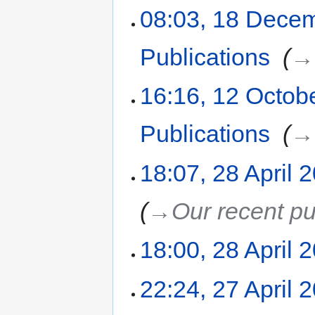
08:03, 18 Dece
Publications
‎
→‎
16:16, 12 Octob
Publications
‎
→‎
18:07, 28 April 
→‎Our recent pu
18:00, 28 April 
22:24, 27 April 