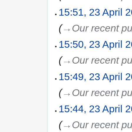
15:51, 23 April 
→‎Our recent pu
15:50, 23 April 
→‎Our recent pu
15:49, 23 April 
→‎Our recent pu
15:44, 23 April 
→‎Our recent pu