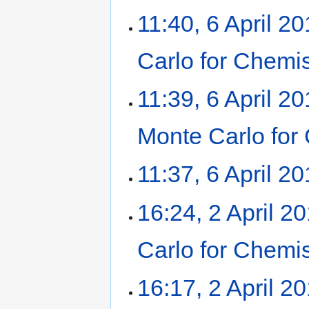
11:40, 6 April 2
Carlo for Chemi
11:39, 6 April 2
Monte Carlo for
11:37, 6 April 2
16:24, 2 April 2
Carlo for Chemi
16:17, 2 April 2