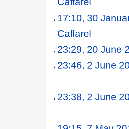
Caffarel
‎
17:10, 30 Janua
Caffarel
‎
23:29, 20 June 
23:46, 2 June 2
23:38, 2 June 2
19:15, 7 May 20