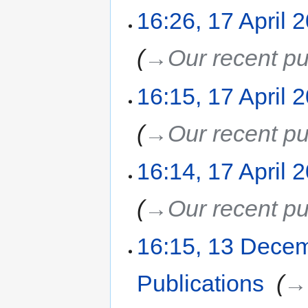
16:26, 17 April 
→‎Our recent pu
16:15, 17 April 
→‎Our recent pu
16:14, 17 April 
→‎Our recent pu
16:15, 13 Dece
Publications
‎
→‎