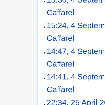
Caffarel
‎
15:24, 4 Septe
Caffarel
‎
14:47, 4 Septe
Caffarel
‎
14:41, 4 Septe
Caffarel
‎
22:34, 25 April 