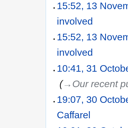
15:52, 13 Nove
involved
‎
15:52, 13 Nove
involved
‎
10:41, 31 Octob
‎
→‎Our recent p
19:07, 30 Octob
Caffarel
‎