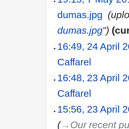
dumas.jpg
‎
uplo
dumas.jpg
"
cu
16:49, 24 April 
Caffarel
‎
16:48, 23 April 
Caffarel
‎
15:56, 23 April 
→‎Our recent pu