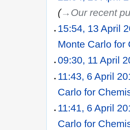
→‎Our recent pu
15:54, 13 April 
Monte Carlo for
09:30, 11 April 
11:43, 6 April 2
Carlo for Chemi
11:41, 6 April 2
Carlo for Chemi