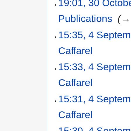
19:01, 30 Octob
Publications
‎
→‎
15:35, 4 Septe
Caffarel
‎
15:33, 4 Septe
Caffarel
‎
15:31, 4 Septe
Caffarel
‎
15:30, 4 Septe