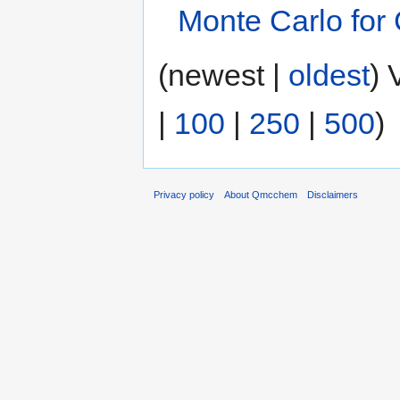
Monte Carlo for
(newest |
oldest
) 
|
100
|
250
|
500
)
Privacy policy
About Qmcchem
Disclaimers