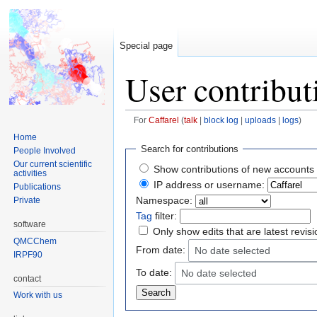
Special page
User contribut
For
Caffarel
talk
block log
uploads
logs
Home
Jump
Jump
Search for contributions
People Involved
to
to
Our current scientific
Show contributions of new accounts 
activities
navigation
search
IP address or username:
Publications
Namespace:
Private
Tag
filter:
software
Only show edits that are latest revis
QMCChem
From date:
No date selected
IRPF90
To date:
No date selected
contact
Work with us