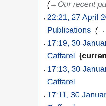
→‎Our recent pu
22:21, 27 April 
Publications
‎
→‎
17:19, 30 Janua
Caffarel
‎
curren
17:13, 30 Janua
Caffarel
‎
17:11, 30 Janua